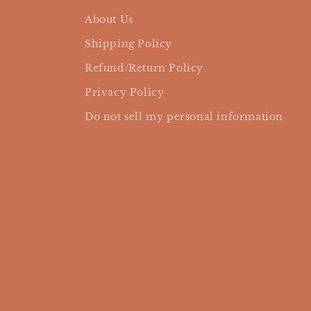
About Us
Shipping Policy
Refund/Return Policy
Privacy Policy
Do not sell my personal information