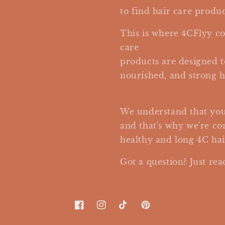
to find hair care produc
This is where 4CFlyy co
care
products are designed t
nourished, and strong h
We understand that your 
and that's why we're c
healthy and long 4C hai
Got a question? Just rea
Facebook
Instagram
TikTok
Pinterest