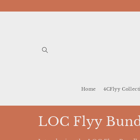
Skip to
content
Home
4CFlyy Collect
C
LOC Flyy Bund
o