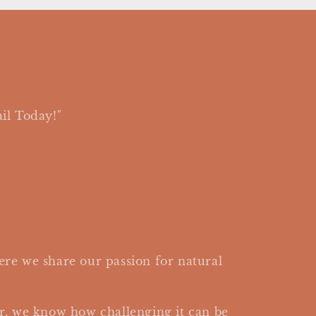
il Today!"
re we share our passion for natural
r, we know how challenging it can be