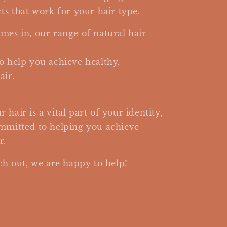
ts that work for your hair type.
mes in, our range of natural hair
o help you achieve healthy,
air.
hair is a vital part of your identity,
ommitted to helping you achieve
r.
ch out, we are happy to help!