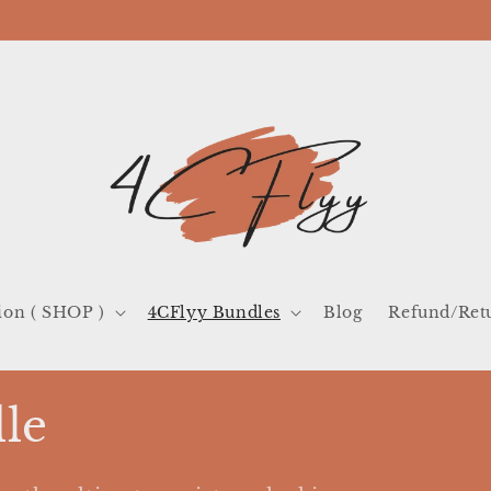
ion ( SHOP )
4CFlyy Bundles
Blog
Refund/Ret
le