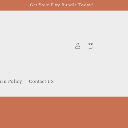
Get Your Flyy Bundle Today!
Log
Cart
in
urn Policy
Contact US