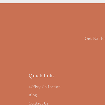
Get Exclu
Quick links
4Cflyy Collection
Blog
Contact Us