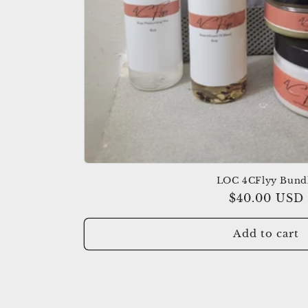
:
LOC 4CFlyy Bund
Regular
$40.00 USD
price
Add to cart