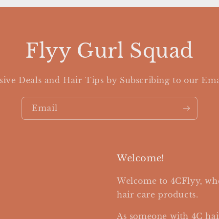
Flyy Gurl Squad
sive Deals and Hair Tips by Subscribing to our Ema
Email
Welcome!
Welcome to 4CFlyy, whe
hair care products.
As someone with 4C hai