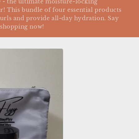
- the ultimate moisture-locking
r! This bundle of four essential products
urls and provide all-day hydration. Say
y shopping now!